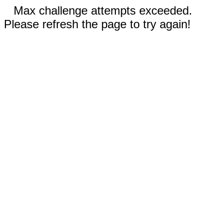
Max challenge attempts exceeded.
Please refresh the page to try again!