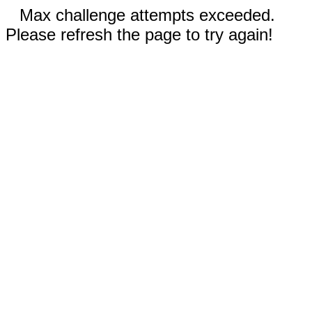
Max challenge attempts exceeded.
Please refresh the page to try again!